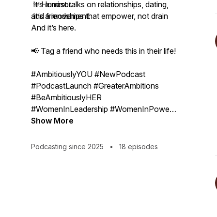
✨ Honest talks on relationships, dating,
It’s a mirror.
and friendships that empower, not drain
It’s a movement.
And it’s here.
📢 Tag a friend who needs this in their life!
#AmbitiouslyYOU #NewPodcast
#PodcastLaunch #GreaterAmbitions
#BeAmbitiouslyHER
#WomenInLeadership #WomenInPower
#Becoming #InclusionMatters
Show More
#BossMoves #LevelUp #Unapologetic
Podcasting since 2025
•
18 episodes