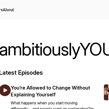
rs
About
ambitiouslyYO
Latest Episodes
You’re Allowed to Change Without
Explaining Yourself
What happens when you start moving
differently… and people want an explanation?In