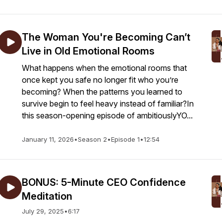
The Woman You're Becoming Can’t
Live in Old Emotional Rooms
What happens when the emotional rooms that
once kept you safe no longer fit who you’re
becoming? When the patterns you learned to
survive begin to feel heavy instead of familiar?In
this season-opening episode of ambitiouslyYO...
January 11, 2026
•
Season 2
•
Episode 1
•
12:54
BONUS: 5-Minute CEO Confidence
Meditation
July 29, 2025
•
6:17