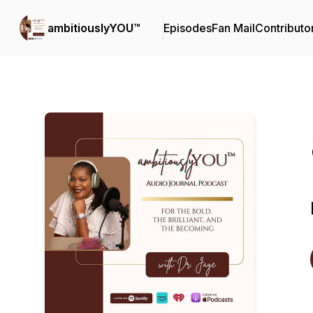
ambitiouslyYOU™
Episodes
Fan Mail
Contributo