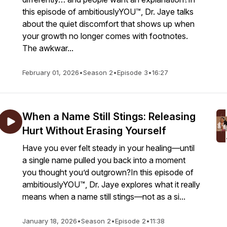
this episode of ambitiouslyYOU™, Dr. Jaye talks
about the quiet discomfort that shows up when
your growth no longer comes with footnotes.
The awkwar...
February 01, 2026
•
Season 2
•
Episode 3
•
16:27
When a Name Still Stings: Releasing
Hurt Without Erasing Yourself
Have you ever felt steady in your healing—until
a single name pulled you back into a moment
you thought you’d outgrown?In this episode of
ambitiouslyYOU™, Dr. Jaye explores what it really
means when a name still stings—not as a si...
January 18, 2026
•
Season 2
•
Episode 2
•
11:38