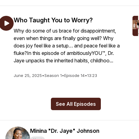
Who Taught You to Worry?
Why do some of us brace for disappointment,
even when things are finally going well? Why
does joy feel like a setup… and peace feel like a
fluke?In this episode of ambitiouslyYOU™, Dr.
Jaye unpacks the inherited habits, childhoo...
June 25, 2025
•
Season 1
•
Episode 14
•
13:23
See All Episodes
Minina "Dr. Jaye" Johnson