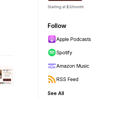
Starting at $3/month
Follow
Apple Podcasts
Spotify
Amazon Music
RSS Feed
See All