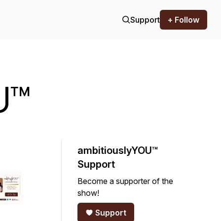
Support
+ Follow
U™
ambitiouslyYOU™
Support
Become a supporter of the
show!
Support