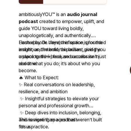
ambitiouslyYOU™ is an
audio journal
podcast
created to empower, uplift, and
guide YOU toward living boldly,
unapologetically, and authentically.
Hosted by Dr. Jaye, this space is for the
Each episode blends reflection, grounded
ambitious, the bold, the brilliant, and the
insight, and intentional pauses, giving you
unapologetic—because success isn’t just
a place to think, feel, and recalibrate in
about what you do; it’s about who you
real time.
become.
🔥 What to Expect:
✨ Real conversations on leadership,
resilience, and ambition
✨ Insightful strategies to elevate your
personal and professional growth
✨ Deep dives into inclusion, belonging,
and navigating spaces that weren’t built
This is more than a podcast.
for us
It’s a practice.