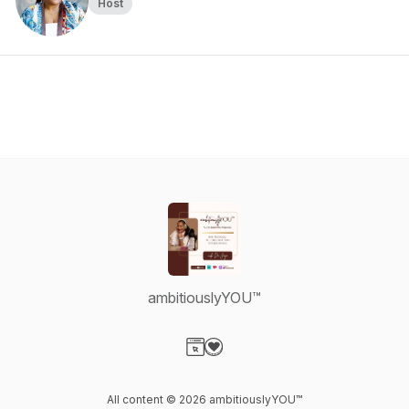
Host
ambitiouslyYOU™
Visit our Website page
Visit our Donation page
All content © 2026 ambitiouslyYOU™