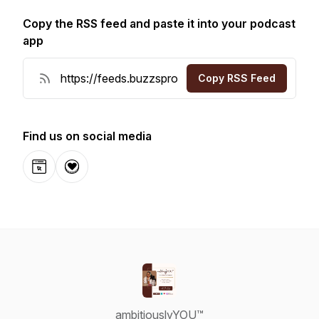
Copy the RSS feed and paste it into your podcast
app
Copy RSS Feed
Find us on social media
Website
Donation
ambitiouslyYOU™