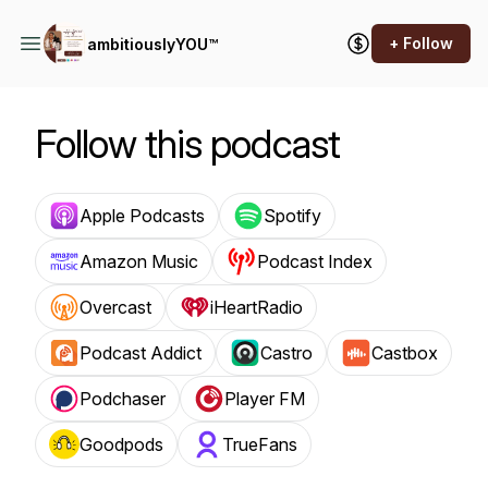
+ Follow
ambitiouslyYOU™
Follow this podcast
Apple Podcasts
Spotify
Amazon Music
Podcast Index
Overcast
iHeartRadio
Podcast Addict
Castro
Castbox
Podchaser
Player FM
Goodpods
TrueFans