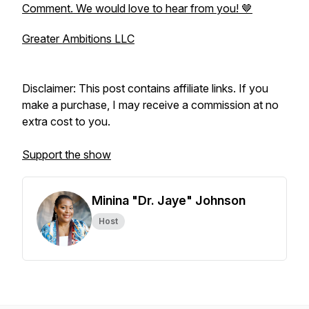
Comment. We would love to hear from you! 🤎
Greater Ambitions LLC
Disclaimer: This post contains affiliate links. If you
make a purchase, I may receive a commission at no
extra cost to you.
Support the show
Minina "Dr. Jaye" Johnson
Host