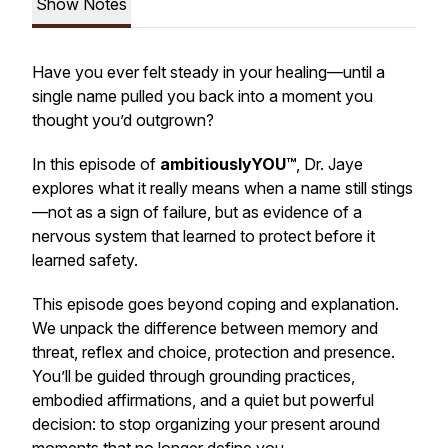
Show Notes
Have you ever felt steady in your healing—until a
single name pulled you back into a moment you
thought you’d outgrown?
In this episode of
ambitiouslyYOU™
, Dr. Jaye
explores what it really means when a name still stings
—not as a sign of failure, but as evidence of a
nervous system that learned to protect before it
learned safety.
This episode goes beyond coping and explanation.
We unpack the difference between memory and
threat, reflex and choice, protection and presence.
You’ll be guided through grounding practices,
embodied affirmations, and a quiet but powerful
decision: to stop organizing your present around