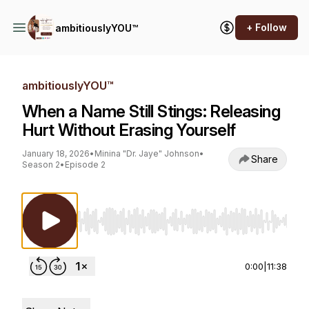
+ Follow
ambitiouslyYOU™
ambitiouslyYOU™
When a Name Still Stings: Releasing
Hurt Without Erasing Yourself
January 18, 2026
•
Minina "Dr. Jaye" Johnson
•
Share
Season 2
•
Episode 2
Use Left/Right to seek, Home/End to jump to st
0:00
|
11:38