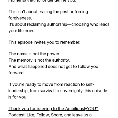
moments that no longer define you.
This isn’t about erasing the past or forcing
forgiveness.
It’s about reclaiming authorship—choosing who leads
your life now.
This episode invites you to remember:
The name is not the power.
The memory is not the authority.
And what happened does not get to follow you
forward.
If you’re ready to move from reaction to self-
leadership, from survival to sovereignty, this episode
is for you.
Thank you for listening to the AmbitiouslyYOU™️
Podcast! Like, Follow, Share, and leave us a